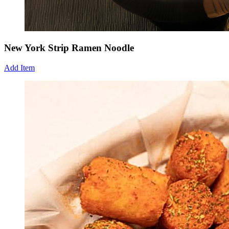
New York Strip Ramen Noodle
Add Item