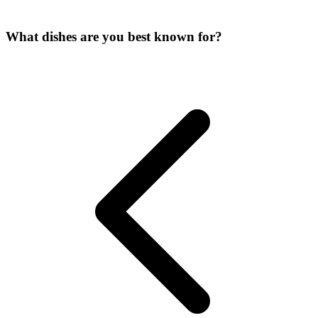
What dishes are you best known for?