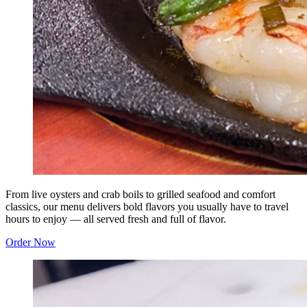
From live oysters and crab boils to grilled seafood and comfort
classics, our menu delivers bold flavors you usually have to travel
hours to enjoy — all served fresh and full of flavor.
Order Now