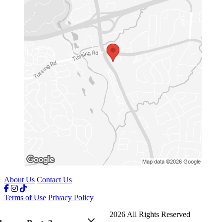
About Us
Contact Us
Terms of Use
Privacy Policy
Jays Crab Boil and Oyster Bar
™
2026
All Rights Reserved