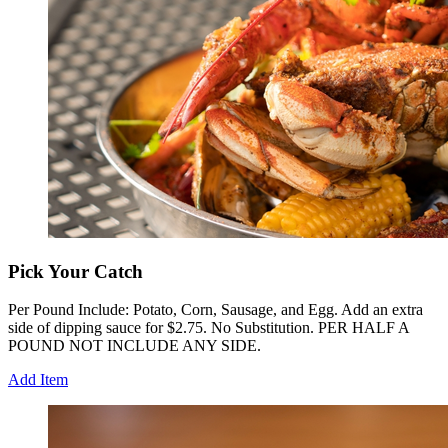
Pick Your Catch
Per Pound Include: Potato, Corn, Sausage, and Egg. Add an extra
side of dipping sauce for $2.75. No Substitution. PER HALF A
POUND NOT INCLUDE ANY SIDE.
Add Item