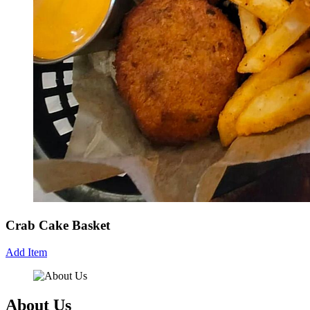
Crab Cake Basket
Add Item
About Us