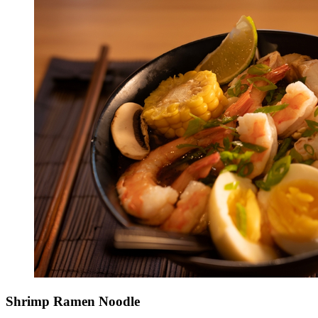
Shrimp Ramen Noodle