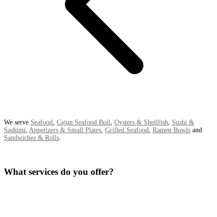
We serve
Seafood
,
Cajun Seafood Boil
,
Oysters & Shellfish
,
Sushi &
Sashimi
,
Appetizers & Small Plates
,
Grilled Seafood
,
Ramen Bowls
and
Sandwiches & Rolls
.
What services do you offer?