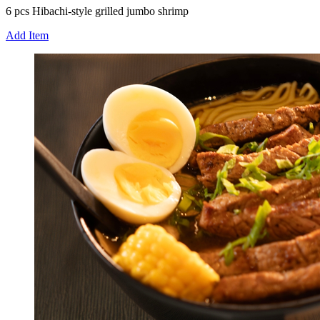
6 pcs Hibachi-style grilled jumbo shrimp
Add Item