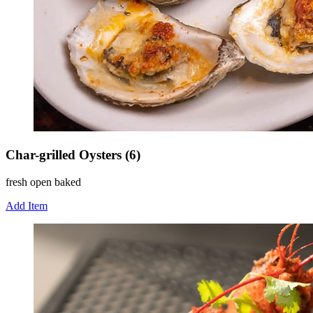
Char-grilled Oysters (6)
fresh open baked
Add Item