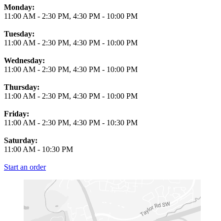
Monday:
11:00 AM
-
2:30 PM
,
4:30 PM
-
10:00 PM
Tuesday:
11:00 AM
-
2:30 PM
,
4:30 PM
-
10:00 PM
Wednesday:
11:00 AM
-
2:30 PM
,
4:30 PM
-
10:00 PM
Thursday:
11:00 AM
-
2:30 PM
,
4:30 PM
-
10:00 PM
Friday:
11:00 AM
-
2:30 PM
,
4:30 PM
-
10:30 PM
Saturday:
11:00 AM
-
10:30 PM
Start an order