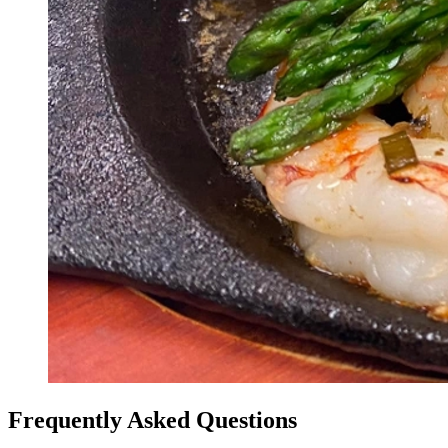
Frequently Asked Questions