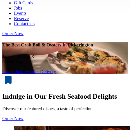
Gift Cards
Jobs
Events
Reserve
Contact Us
Order Now
The Best Crab Boil & Oysters In Pickerington
Jay's Crab Boil &
Oyster Bar
Order Pickup
Order Delivery
Indulge in Our Fresh Seafood Delights
Discover our featured dishes, a taste of perfection.
Order Now