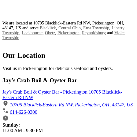
We are located at 10705 Blacklick-Eastern Rd NW, Pickerington, OH,
43147, US and serve
Blacklick
,
Central Ohio
,
Etna Township
,
Liberty
Township
,
Lockbourne
,
Obetz
,
Pickerington
,
Reynoldsburg
and
Violet
Township
.
Our Location
Visit us in Pickerington for delicious seafood and oysters.
Jay's Crab Boil & Oyster Bar
Jay's Crab Boil & Oyster Bar - Pickerington 10705 Blacklick-
Eastern Rd NW
10705 Blacklick-Eastern Rd NW, Pickerington, OH, 43147, US
614-626-0300
Business Hours
Sunday:
11:00 AM
-
9:30 PM