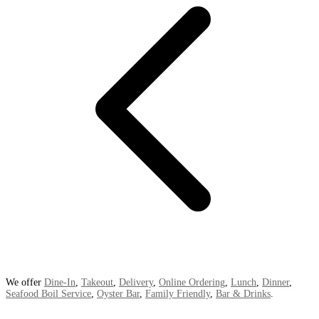
We offer
Dine-In
,
Takeout
,
Delivery
,
Online Ordering
,
Lunch
,
Dinner
,
Seafood Boil Service
,
Oyster Bar
,
Family Friendly
,
Bar & Drinks
.