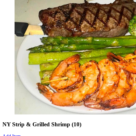
NY Strip & Grilled Shrimp (10)