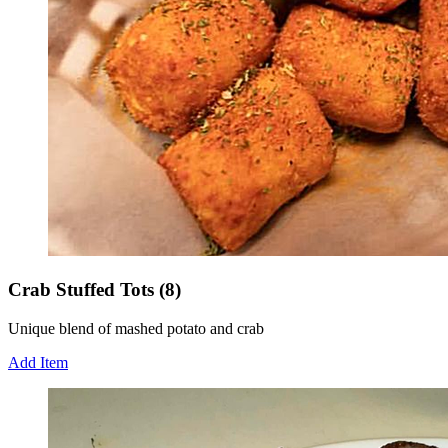
Crab Stuffed Tots (8)
Unique blend of mashed potato and crab
Add Item