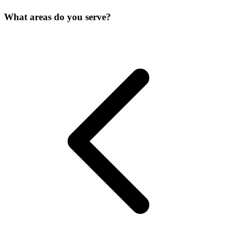
What areas do you serve?