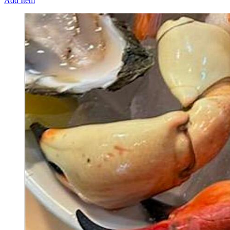
Add Item