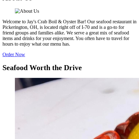
Welcome to Jay's Crab Boil & Oyster Bar! Our seafood restaurant in
Pickerington, OH, is located right off of I-70 and is a go-to for
friend groups and families alike. We serve a great mix of seafood
items and drinks for your enjoyment. You often have to travel for
hours to enjoy what our menu has.
Order Now
Seafood Worth the Drive