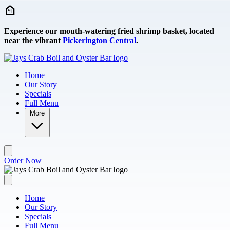
Skip to main content
Experience our mouth-watering fried shrimp basket, located
near the vibrant
Pickerington Central
.
Home
Our Story
Specials
Full Menu
More
Order Now
Home
Our Story
Specials
Full Menu