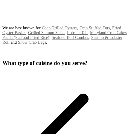
We are best known for
Char-Grilled Oysters
,
Crab Stuffed Tots
,
Fried
Oyster Basket
,
Grilled Salmon Salad
,
Lobster Tail
,
Maryland Crab Cakes
,
Paella (Seafood Fried Rice)
,
Seafood Boil Combos
,
Shrimp & Lobster
Roll
and
Snow Crab Legs
.
What type of cuisine do you serve?