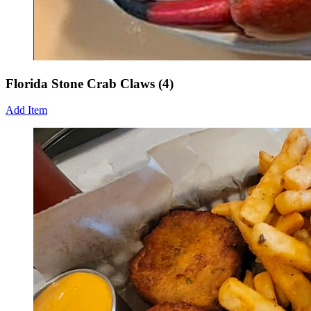
Florida Stone Crab Claws (4)
Add Item