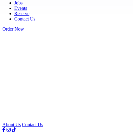
Jobs
Events
Reserve
Contact Us
Order Now
About Us
Contact Us