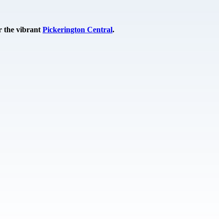
r the vibrant
Pickerington Central
.