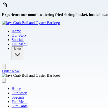
Skip to main content
Experience our mouth-watering fried shrimp basket, located nea
Home
Our Story
Specials
Full Menu
More
Order Now
Home
Our Story
Specials
Full Menu
Gift Cards