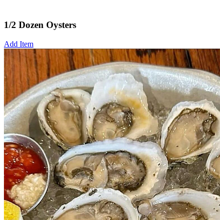
1/2 Dozen Oysters
Add Item