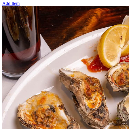
Add Item