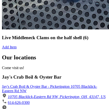
Live Middleneck Clams on the half shell (6)
Add Item
Our locations
Come visit us!
Jay's Crab Boil & Oyster Bar
Jay's Crab Boil & Oyster Bar - Pickerington 10705 Blacklick-
Eastern Rd NW
10705 Blacklick-Eastern Rd NW, Pickerington, OH, 43147, US
614-626-0300