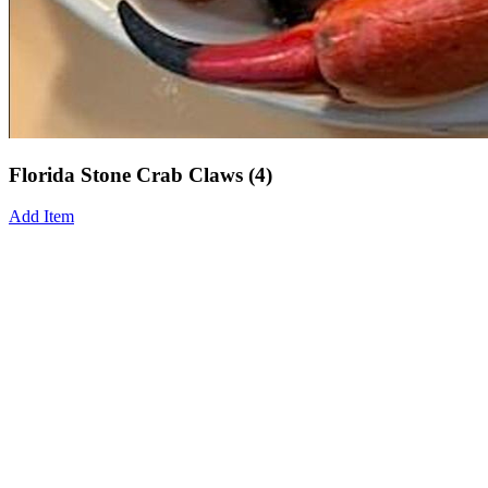
Florida Stone Crab Claws (4)
Add Item