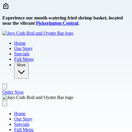
Skip to main content
Experience our mouth-watering fried shrimp basket, located
near the vibrant
Pickerington Central
.
Home
Our Story
Specials
Full Menu
More
Order Now
Home
Our Story
Specials
Full Menu