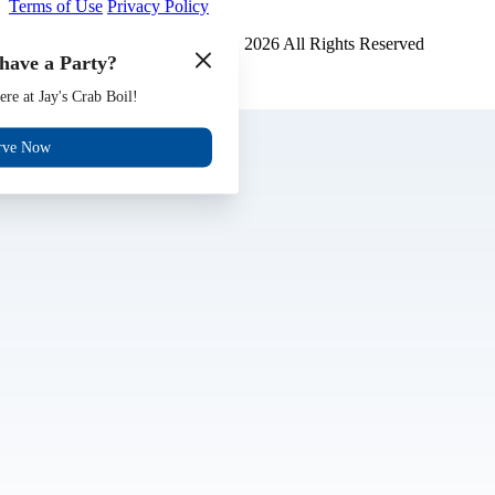
Terms of Use
Privacy Policy
Jays Crab Boil and Oyster Bar
™
2026
All Rights Reserved
have a Party?
Made by
Chowly
ere at Jay's Crab Boil!
Gift Cards
Jobs
rve Now
Events
Reserve
Contact Us