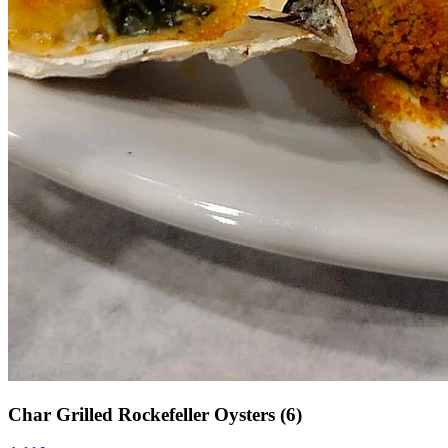
Char Grilled Rockefeller Oysters (6)