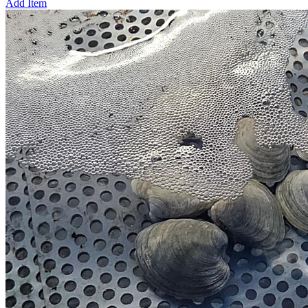
Add Item