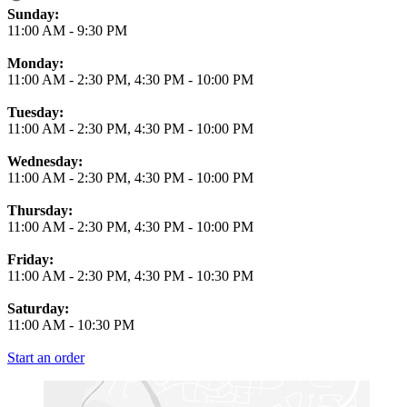
Business Hours
Sunday:
11:00 AM
-
9:30 PM
Monday:
11:00 AM
-
2:30 PM
,
4:30 PM
-
10:00 PM
Tuesday:
11:00 AM
-
2:30 PM
,
4:30 PM
-
10:00 PM
Wednesday:
11:00 AM
-
2:30 PM
,
4:30 PM
-
10:00 PM
Thursday:
11:00 AM
-
2:30 PM
,
4:30 PM
-
10:00 PM
Friday:
11:00 AM
-
2:30 PM
,
4:30 PM
-
10:30 PM
Saturday:
11:00 AM
-
10:30 PM
Start an order