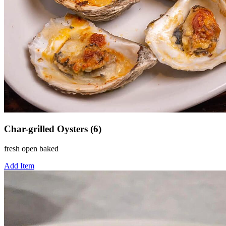
Char-grilled Oysters (6)
fresh open baked
Add Item