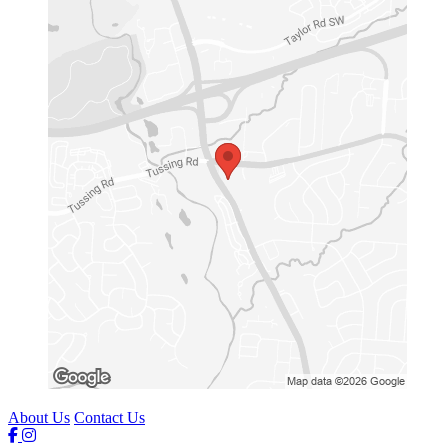
About Us
Contact Us