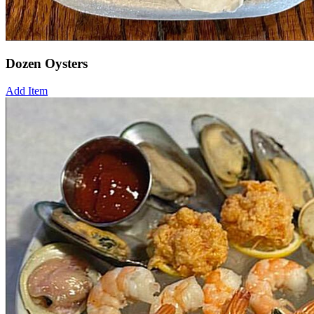
Dozen Oysters
Add Item