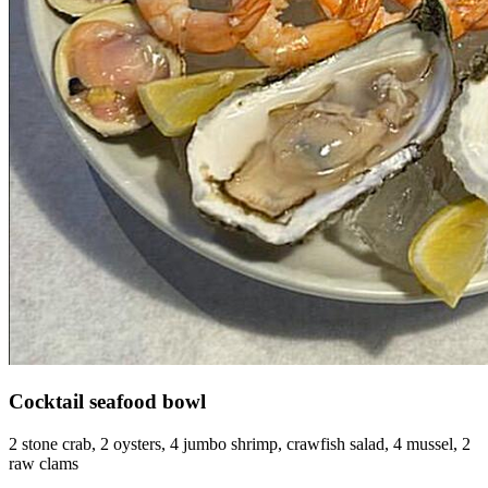
Cocktail seafood bowl
2 stone crab, 2 oysters, 4 jumbo shrimp, crawfish salad, 4 mussel, 2
raw clams