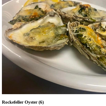
Rockefeller Oyster (6)