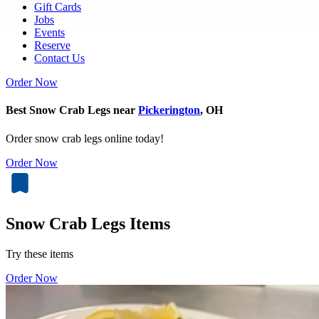
Gift Cards
Jobs
Events
Reserve
Contact Us
Order Now
Best Snow Crab Legs near
Pickerington
, OH
Order snow crab legs online today!
Order Now
Snow Crab Legs Items
Try these items
Order Now