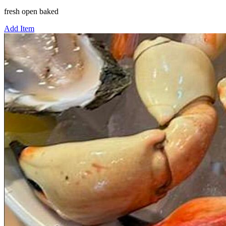
fresh open baked
Add Item