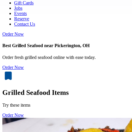
Gift Cards
Jobs
Events
Reserve
Contact Us
Order Now
Best Grilled Seafood near Pickerington, OH
Order fresh grilled seafood online with ease today.
Order Now
Grilled Seafood Items
Try these items
Order Now