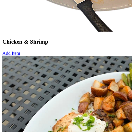
Chicken & Shrimp
Add Item