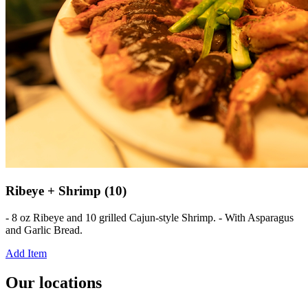
Ribeye + Shrimp (10)
- 8 oz Ribeye and 10 grilled Cajun-style Shrimp. - With Asparagus
and Garlic Bread.
Add Item
Our locations