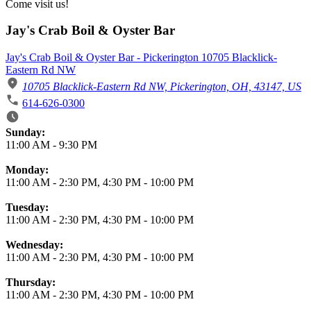
Come visit us!
Jay's Crab Boil & Oyster Bar
Jay's Crab Boil & Oyster Bar - Pickerington 10705 Blacklick-
Eastern Rd NW
10705 Blacklick-Eastern Rd NW, Pickerington, OH, 43147, US
614-626-0300
Business Hours
Sunday:
11:00 AM
-
9:30 PM
Monday:
11:00 AM
-
2:30 PM
,
4:30 PM
-
10:00 PM
Tuesday:
11:00 AM
-
2:30 PM
,
4:30 PM
-
10:00 PM
Wednesday:
11:00 AM
-
2:30 PM
,
4:30 PM
-
10:00 PM
Thursday:
11:00 AM
-
2:30 PM
,
4:30 PM
-
10:00 PM