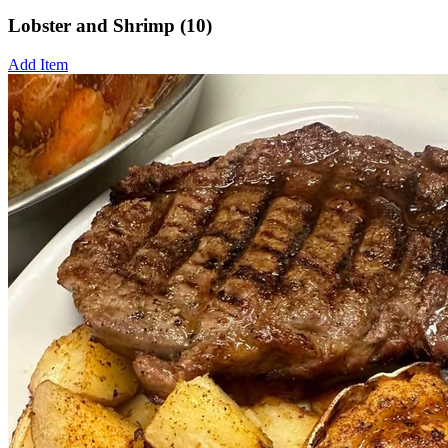
Lobster and Shrimp (10)
Add Item