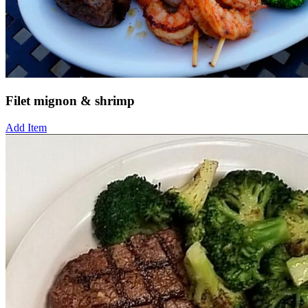
Filet mignon & shrimp
Add Item