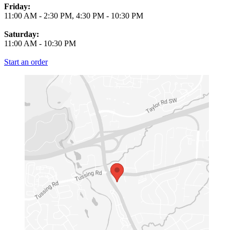
Friday:
11:00 AM
-
2:30 PM
,
4:30 PM
-
10:30 PM
Saturday:
11:00 AM
-
10:30 PM
Start an order