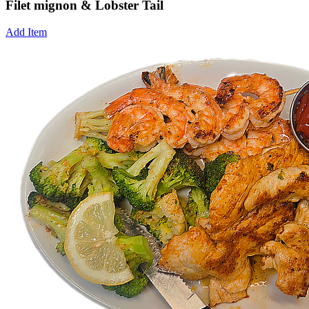
Filet mignon & Lobster Tail
Add Item