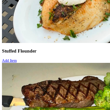
Stuffed Flounder
Add Item