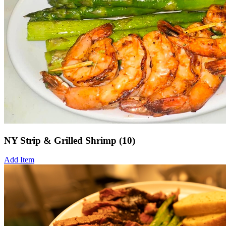
NY Strip & Grilled Shrimp (10)
Add Item