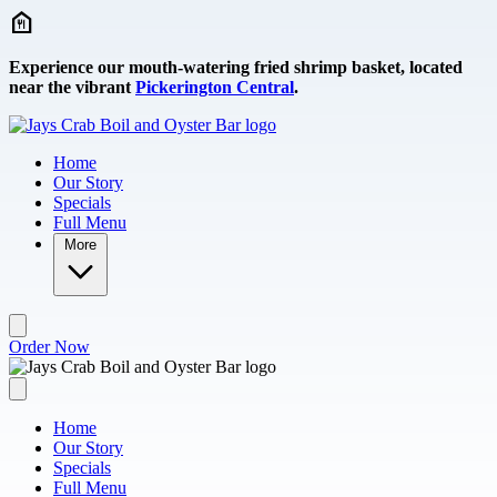
Skip to main content
Experience our mouth-watering fried shrimp basket, located
near the vibrant
Pickerington Central
.
Home
Our Story
Specials
Full Menu
More
Order Now
Home
Our Story
Specials
Full Menu