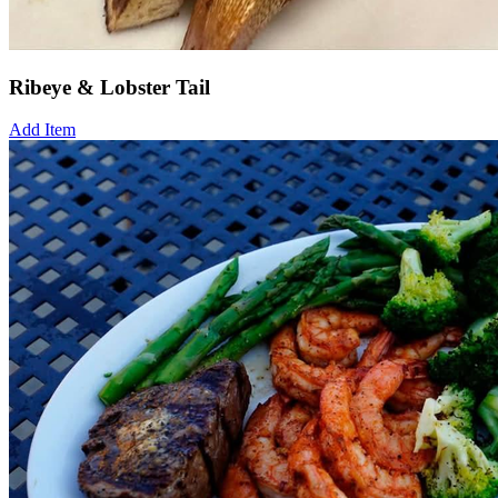
Ribeye & Lobster Tail
Add Item