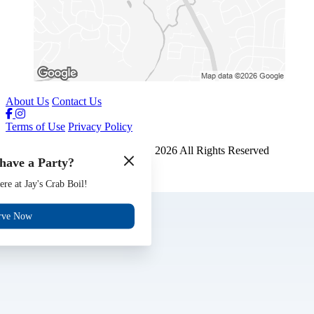
About Us
Contact Us
Terms of Use
Privacy Policy
Jays Crab Boil and Oyster Bar
™
2026
All Rights Reserved
have a Party?
Made by
Chowly
ere at Jay's Crab Boil!
Gift Cards
Jobs
rve Now
Events
Reserve
Contact Us