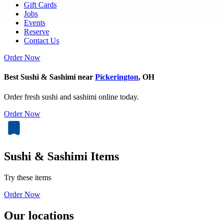
Gift Cards
Jobs
Events
Reserve
Contact Us
Order Now
Best Sushi & Sashimi near
Pickerington
, OH
Order fresh sushi and sashimi online today.
Order Now
Sushi & Sashimi Items
Try these items
Order Now
Our locations