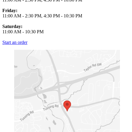
Friday:
11:00 AM
-
2:30 PM
,
4:30 PM
-
10:30 PM
Saturday:
11:00 AM
-
10:30 PM
Start an order