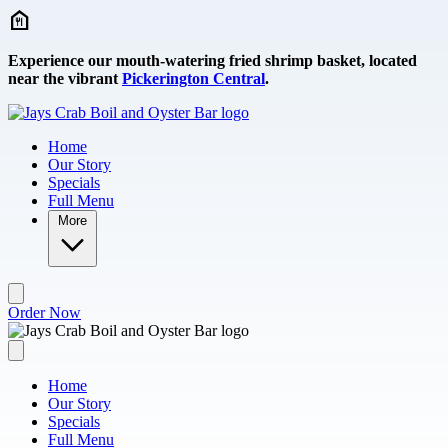
Skip to main content
Experience our mouth-watering fried shrimp basket, located
near the vibrant
Pickerington Central
.
Home
Our Story
Specials
Full Menu
More
Order Now
Home
Our Story
Specials
Full Menu