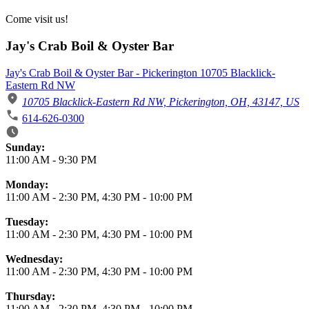
Come visit us!
Jay's Crab Boil & Oyster Bar
Jay's Crab Boil & Oyster Bar - Pickerington 10705 Blacklick-
Eastern Rd NW
10705 Blacklick-Eastern Rd NW, Pickerington, OH, 43147, US
614-626-0300
Business Hours
Sunday:
11:00 AM
-
9:30 PM
Monday:
11:00 AM
-
2:30 PM
,
4:30 PM
-
10:00 PM
Tuesday:
11:00 AM
-
2:30 PM
,
4:30 PM
-
10:00 PM
Wednesday:
11:00 AM
-
2:30 PM
,
4:30 PM
-
10:00 PM
Thursday:
11:00 AM
-
2:30 PM
,
4:30 PM
-
10:00 PM