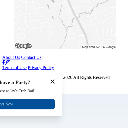
About Us
Contact Us
Terms of Use
Privacy Policy
Jays Crab Boil and Oyster Bar
™
2026
All Rights Reserved
have a Party?
Made by
Chowly
ere at Jay's Crab Boil!
Gift Cards
Jobs
rve Now
Events
Reserve
Contact Us