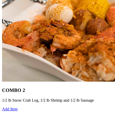
COMBO 2
1/2 lb Snow Crab Leg, 1/2 lb Shrimp and 1/2 lb Sausage
Add Item