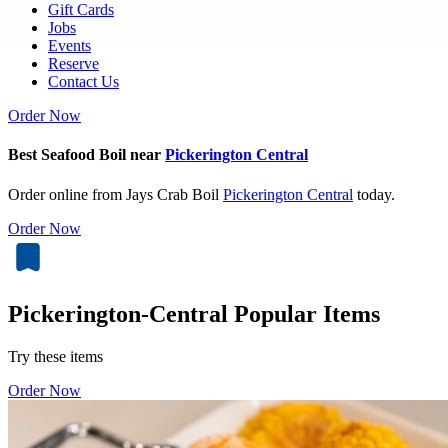
Gift Cards
Jobs
Events
Reserve
Contact Us
Order Now
Best Seafood Boil near
Pickerington Central
Order online from Jays Crab Boil
Pickerington Central
today.
Order Now
Pickerington-Central Popular Items
Try these items
Order Now