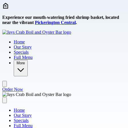
Skip to main content
Experience our mouth-watering fried shrimp basket, located
near the vibrant
Pickerington Central
.
Home
Our Story
Specials
Full Menu
More
Order Now
Home
Our Story
Specials
Full Menu