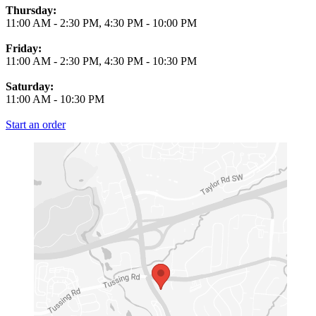
Thursday:
11:00 AM
-
2:30 PM
,
4:30 PM
-
10:00 PM
Friday:
11:00 AM
-
2:30 PM
,
4:30 PM
-
10:30 PM
Saturday:
11:00 AM
-
10:30 PM
Start an order