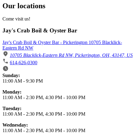
Our locations
Come visit us!
Jay's Crab Boil & Oyster Bar
Jay's Crab Boil & Oyster Bar - Pickerington 10705 Blacklick-
Eastern Rd NW
10705 Blacklick-Eastern Rd NW, Pickerington, OH, 43147, US
614-626-0300
Business Hours
Sunday:
11:00 AM
-
9:30 PM
Monday:
11:00 AM
-
2:30 PM
,
4:30 PM
-
10:00 PM
Tuesday:
11:00 AM
-
2:30 PM
,
4:30 PM
-
10:00 PM
Wednesday:
11:00 AM
-
2:30 PM
,
4:30 PM
-
10:00 PM