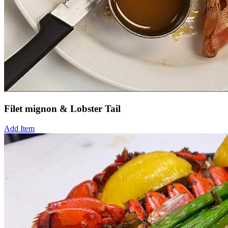
Filet mignon & Lobster Tail
Add Item