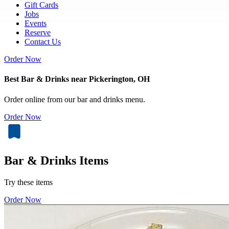
Gift Cards
Jobs
Events
Reserve
Contact Us
Order Now
Best Bar & Drinks near Pickerington, OH
Order online from our bar and drinks menu.
Order Now
Bar & Drinks Items
Try these items
Order Now