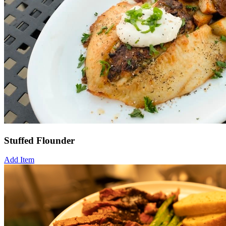
Stuffed Flounder
Add Item