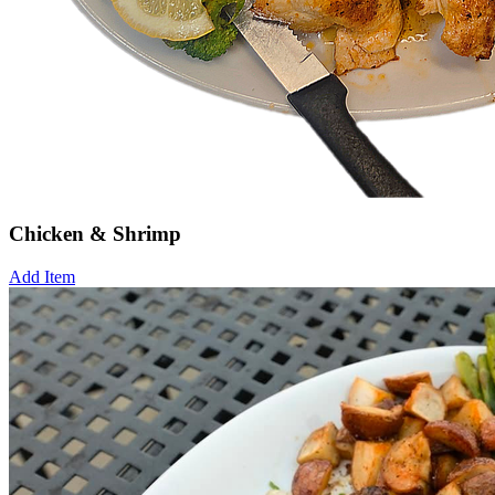
Chicken & Shrimp
Add Item