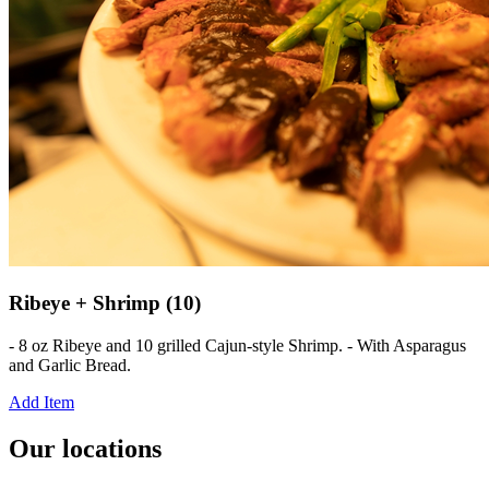
Ribeye + Shrimp (10)
- 8 oz Ribeye and 10 grilled Cajun-style Shrimp. - With Asparagus
and Garlic Bread.
Add Item
Our locations