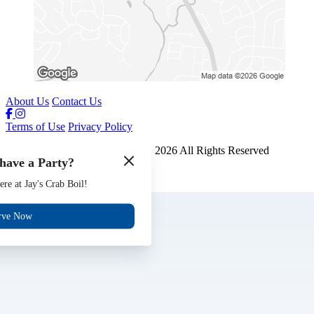
About Us
Contact Us
Terms of Use
Privacy Policy
Jays Crab Boil and Oyster Bar
™
2026
All Rights Reserved
have a Party?
Made by
Chowly
ere at Jay's Crab Boil!
Gift Cards
Jobs
rve Now
Events
Reserve
Contact Us