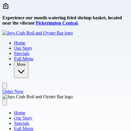
Skip to main content
Experience our mouth-watering fried shrimp basket, located
near the vibrant
Pickerington Central
.
Home
Our Story
Specials
Full Menu
More
Order Now
Home
Our Story
Specials
Full Menu