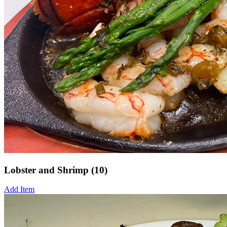
Lobster and Shrimp (10)
Add Item