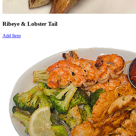
Ribeye & Lobster Tail
Add Item