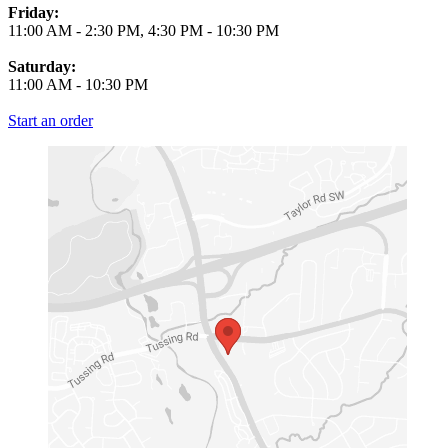
Friday:
11:00 AM
-
2:30 PM
,
4:30 PM
-
10:30 PM
Saturday:
11:00 AM
-
10:30 PM
Start an order