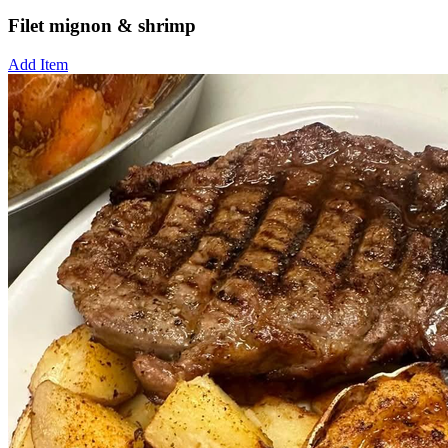
Filet mignon & shrimp
Add Item