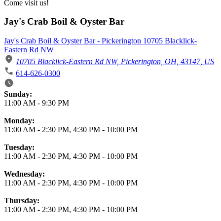
Come visit us!
Jay's Crab Boil & Oyster Bar
Jay's Crab Boil & Oyster Bar - Pickerington 10705 Blacklick-
Eastern Rd NW
10705 Blacklick-Eastern Rd NW, Pickerington, OH, 43147, US
614-626-0300
Business Hours
Sunday:
11:00 AM
-
9:30 PM
Monday:
11:00 AM
-
2:30 PM
,
4:30 PM
-
10:00 PM
Tuesday:
11:00 AM
-
2:30 PM
,
4:30 PM
-
10:00 PM
Wednesday:
11:00 AM
-
2:30 PM
,
4:30 PM
-
10:00 PM
Thursday:
11:00 AM
-
2:30 PM
,
4:30 PM
-
10:00 PM