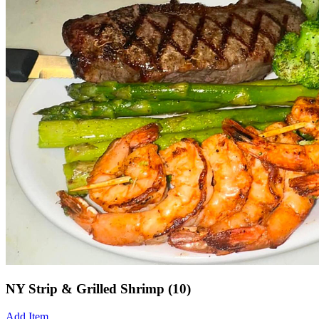
NY Strip & Grilled Shrimp (10)
Add Item