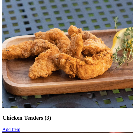
Chicken Tenders (3)
Add Item