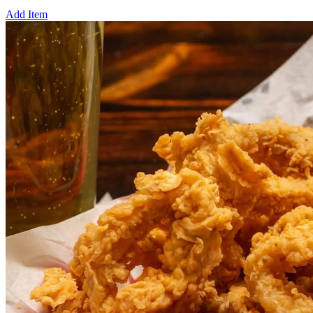
Add Item