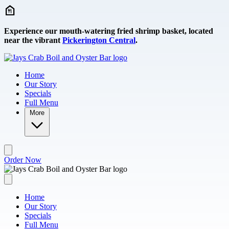
Skip to main content
Experience our mouth-watering fried shrimp basket, located
near the vibrant
Pickerington Central
.
Home
Our Story
Specials
Full Menu
More
Order Now
Home
Our Story
Specials
Full Menu