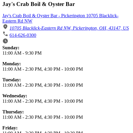
Jay's Crab Boil & Oyster Bar
Jay's Crab Boil & Oyster Bar - Pickerington 10705 Blacklick-
Eastern Rd NW
10705 Blacklick-Eastern Rd NW, Pickerington, OH, 43147, US
614-626-0300
Business Hours
Sunday:
11:00 AM
-
9:30 PM
Monday:
11:00 AM
-
2:30 PM
,
4:30 PM
-
10:00 PM
Tuesday:
11:00 AM
-
2:30 PM
,
4:30 PM
-
10:00 PM
Wednesday:
11:00 AM
-
2:30 PM
,
4:30 PM
-
10:00 PM
Thursday:
11:00 AM
-
2:30 PM
,
4:30 PM
-
10:00 PM
Friday: