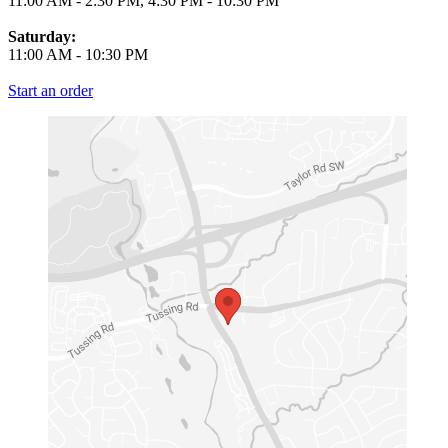
11:00 AM
-
2:30 PM
,
4:30 PM
-
10:30 PM
Saturday:
11:00 AM
-
10:30 PM
Start an order