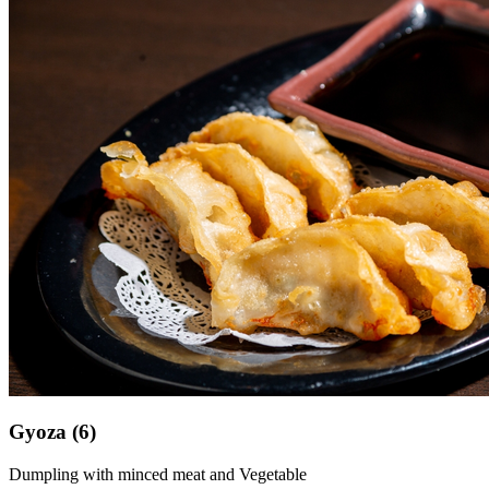
Gyoza (6)
Dumpling with minced meat and Vegetable