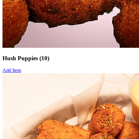
Hush Puppies (10)
Add Item