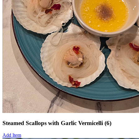
Steamed Scallops with Garlic Vermicelli (6)
Add Item