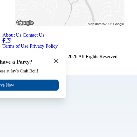
About Us
Contact Us
Terms of Use
Privacy Policy
Jays Crab Boil and Oyster Bar
™
2026
All Rights Reserved
have a Party?
Made by
Chowly
ere at Jay's Crab Boil!
Gift Cards
Jobs
rve Now
Events
Reserve
Contact Us