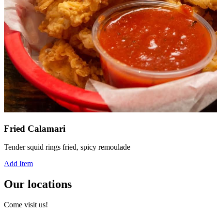
Fried Calamari
Tender squid rings fried, spicy remoulade
Add Item
Our locations
Come visit us!