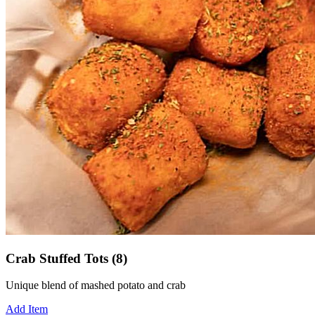
Crab Stuffed Tots (8)
Unique blend of mashed potato and crab
Add Item