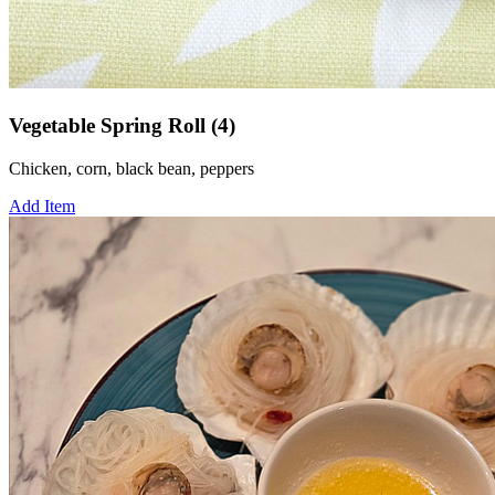
Vegetable Spring Roll (4)
Chicken, corn, black bean, peppers
Add Item