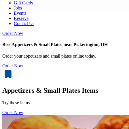
Gift Cards
Jobs
Events
Reserve
Contact Us
Order Now
Best Appetizers & Small Plates near Pickerington, OH
Order your appetizers and small plates online today.
Order Now
Appetizers & Small Plates Items
Try these items
Order Now